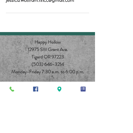
jessica.wolfram.hhcc@gmail.com
Happy Hollow
12975 SW Grant Ave.
Tigard OR 97223
(503) 646-3214
Monday-Friday 7:30 a.m. to 6:00 p.m.
© 2025 Happy Hollow