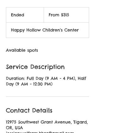
From
315
Ended
E
From $315
US
dollars
n
d
Happy Hollow Children's Center
e
d
Available spots
Service Description
Duration: Full Day (9 AM - 4 PM), Half
Day (9 AM - 12:30 PM)
Contact Details
12975 Southwest Grant Avenue, Tigard,
OR, USA