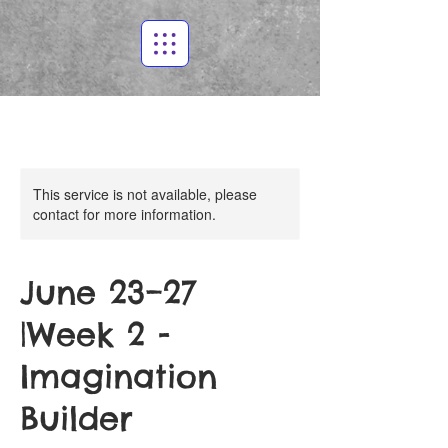
This service is not available, please
contact for more information.
June 23–27
|Week 2 -
Imagination
Builder