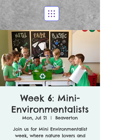
Week 6: Mini-
Environmentalists
Mon, Jul 21
  |  
Beaverton
Join us for Mini Environmentalist
week, where nature lovers and