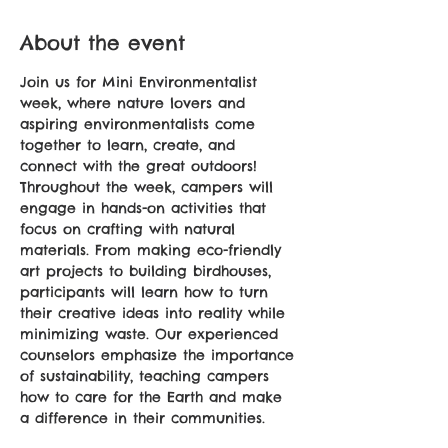
About the event
Join us for Mini Environmentalist 
week, where nature lovers and 
aspiring environmentalists come 
together to learn, create, and 
connect with the great outdoors! 
Throughout the week, campers will 
engage in hands-on activities that 
focus on crafting with natural 
materials. From making eco-friendly 
art projects to building birdhouses, 
participants will learn how to turn 
their creative ideas into reality while 
minimizing waste. Our experienced 
counselors emphasize the importance 
of sustainability, teaching campers 
how to care for the Earth and make 
a difference in their communities.