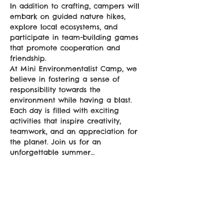
In addition to crafting, campers will 
embark on guided nature hikes, 
explore local ecosystems, and 
participate in team-building games 
that promote cooperation and 
friendship. 
At Mini Environmentalist Camp, we 
believe in fostering a sense of 
responsibility towards the 
environment while having a blast. 
Each day is filled with exciting 
activities that inspire creativity, 
teamwork, and an appreciation for 
the planet. Join us for an 
unforgettable summer…