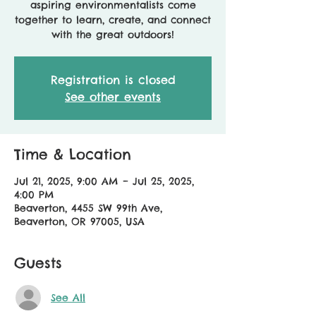
aspiring environmentalists come
together to learn, create, and connect
with the great outdoors!
Registration is closed
See other events
Time & Location
Jul 21, 2025, 9:00 AM – Jul 25, 2025,
4:00 PM
Beaverton, 4455 SW 99th Ave,
Beaverton, OR 97005, USA
Guests
See All